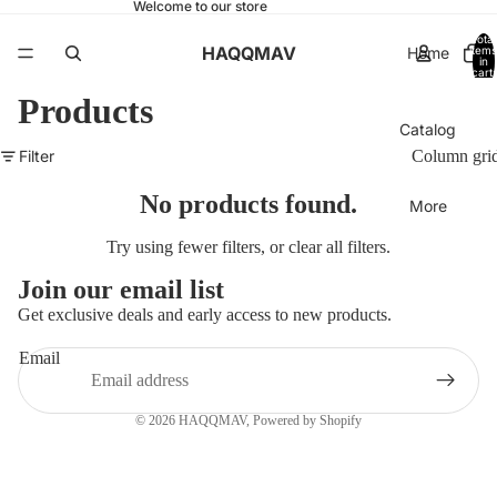
Welcome to our store
Total
HAQQMAV
Home
items
in
cart:
0
Products
Catalog
Filter
Column gri
No products found.
More
Try using fewer filters, or
clear all filters
.
Join our email list
Get exclusive deals and early access to new products.
Email
© 2026
HAQQMAV
,
Powered by Shopify